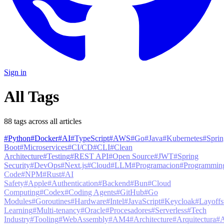
Sign in
All Tags
88
tag
s
across all articles
#
Python
#
Docker
#
AI
#
TypeScript
#
AWS
#
Go
#
Java
#
Kubernetes
#
Sprin
Boot
#
Microservices
#
CI/CD
#
CLI
#
Clean
Architecture
#
Testing
#
REST API
#
Open Source
#
JWT
#
Spring
Security
#
DevOps
#
Next.js
#
Cloud
#
LLM
#
Programacion
#
Programmin
Code
#
NPM
#
Rust
#
AI
Safety
#
Apple
#
Authentication
#
Backend
#
Bun
#
Cloud
Computing
#
Codex
#
Coding Agents
#
GitHub
#
Go
Modules
#
Goroutines
#
Hardware
#
Intel
#
JavaScript
#
Keycloak
#
Layoffs
Learning
#
Multi-tenancy
#
Oracle
#
Procesadores
#
Serverless
#
Tech
Industry
#
Tooling
#
WebAssembly
#
AM4
#
Architecture
#
Arquitectura
#
A