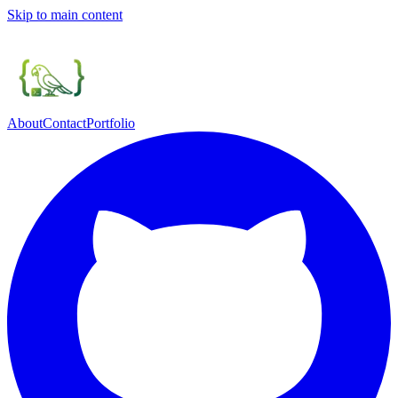
Skip to main content
About
Contact
Portfolio