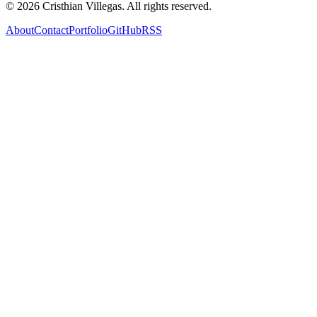
©
2026
Cristhian Villegas. All rights reserved.
About
Contact
Portfolio
GitHub
RSS