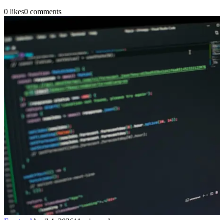
0
likes
0
comments