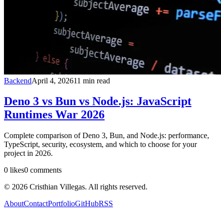
Backend
April 4, 2026
11
min read
Deno 3 vs Bun vs Node.js: JavaScript
Runtimes War 2026
Complete comparison of Deno 3, Bun, and Node.js: performance,
TypeScript, security, ecosystem, and which to choose for your
project in 2026.
0
likes
0
comments
©
2026
Cristhian Villegas. All rights reserved.
About
Contact
Portfolio
GitHub
RSS