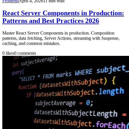
Frontend
April 4, 2026
11
min read
React Server Components in Production:
Patterns and Best Practices 2026
Master React Server Components in production. Composition
patterns, data fetching, Server Actions, streaming with Suspense,
caching, and common mistakes.
0
likes
0
comments