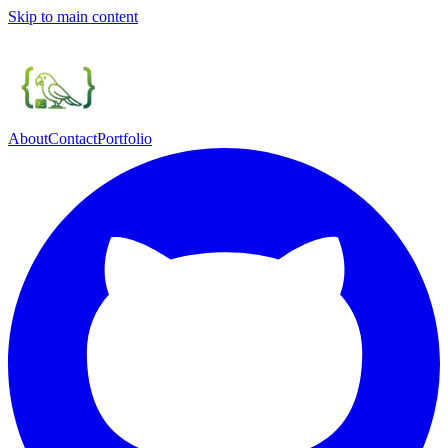
Skip to main content
About
Contact
Portfolio