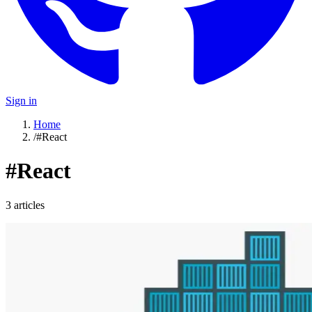
Sign in
Home
/
#React
#
React
3
article
s