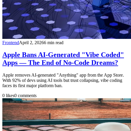
Frontend
April 2, 2026
6
min read
Apple Bans AI-Generated "Vibe Coded"
Apps — The End of No-Code Dreams?
Apple removes AI-generated "Anything" app from the App Store.
With 92% of devs using AI tools but trust collapsing, vibe coding
faces its first major platform ban.
0
likes
0
comments