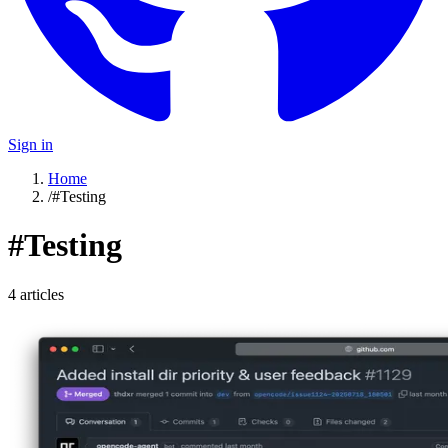
Sign in
Home
/
#Testing
#
Testing
4
article
s