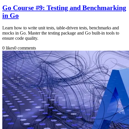
Go Course #9: Testing and Benchmarking
in Go
Learn how to write unit tests, table-driven tests, benchmarks and
mocks in Go. Master the testing package and Go built-in tools to
ensure code quality.
0
likes
0
comments