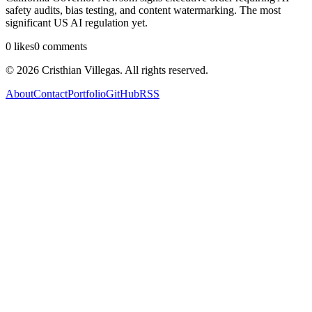
safety audits, bias testing, and content watermarking. The most
significant US AI regulation yet.
0
likes
0
comments
©
2026
Cristhian Villegas. All rights reserved.
About
Contact
Portfolio
GitHub
RSS