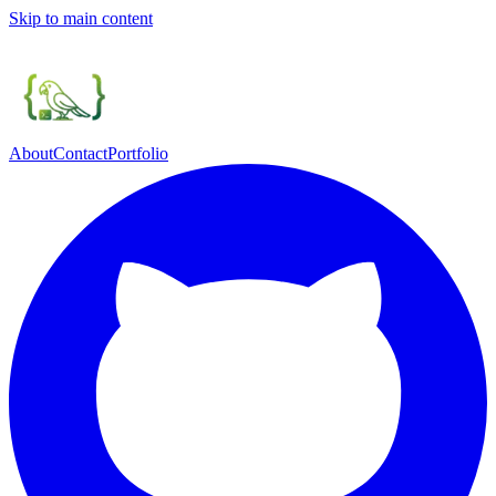
Skip to main content
About
Contact
Portfolio