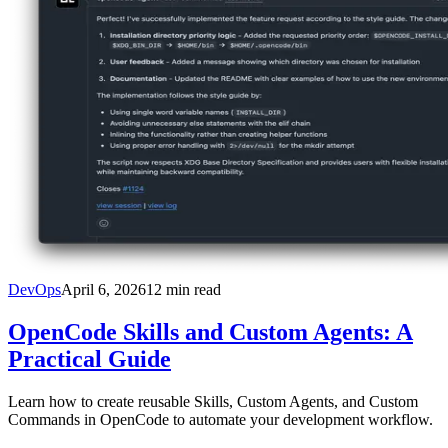
DevOps
April 6, 2026
12
min read
OpenCode Skills and Custom Agents: A
Practical Guide
Learn how to create reusable Skills, Custom Agents, and Custom
Commands in OpenCode to automate your development workflow.