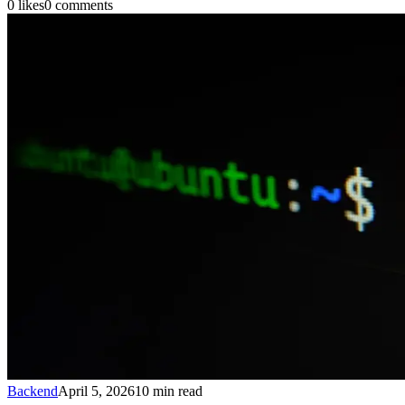
0
likes
0
comments
Backend
April 5, 2026
10
min read