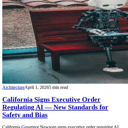
Architecture
April 1, 2026
5
min read
California Signs Executive Order
Regulating AI — New Standards for
Safety and Bias
California Governor Newsom signs executive order requiring AI