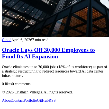
Cloud
April 6, 2026
7
min read
Oracle Lays Off 30,000 Employees to
Fund Its AI Expansion
Oracle eliminates up to 30,000 jobs (18% of its workforce) as part of
a strategic restructuring to redirect resources toward AI data center
infrastructure.
0
likes
0
comments
©
2026
Cristhian Villegas. All rights reserved.
About
Contact
Portfolio
GitHub
RSS