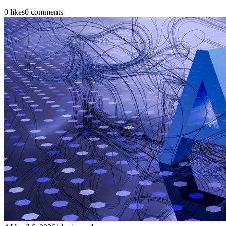
0
likes
0
comments