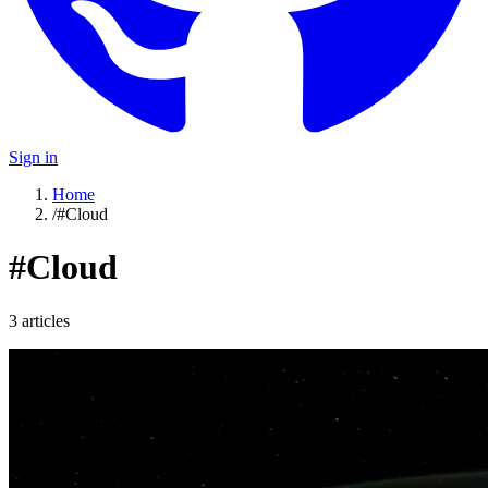
Sign in
Home
/
#Cloud
#
Cloud
3
article
s