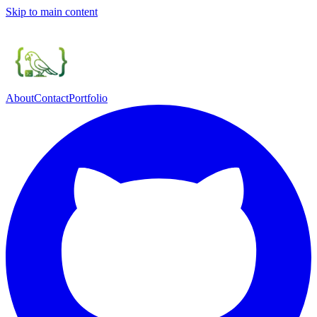
Skip to main content
About
Contact
Portfolio