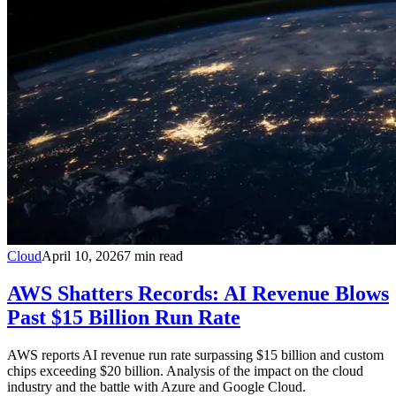
Cloud
April 10, 2026
7
min read
AWS Shatters Records: AI Revenue Blows
Past $15 Billion Run Rate
AWS reports AI revenue run rate surpassing $15 billion and custom
chips exceeding $20 billion. Analysis of the impact on the cloud
industry and the battle with Azure and Google Cloud.