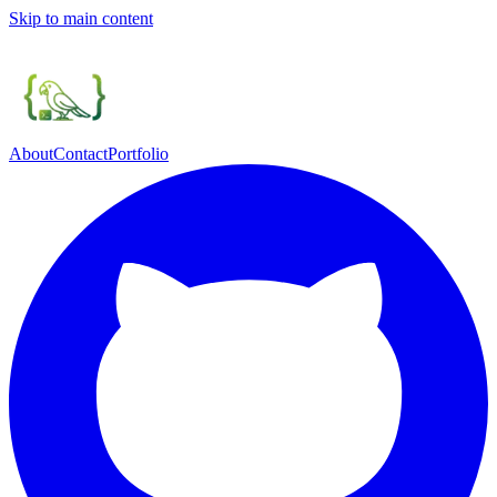
Skip to main content
About
Contact
Portfolio