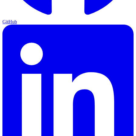
GitHub