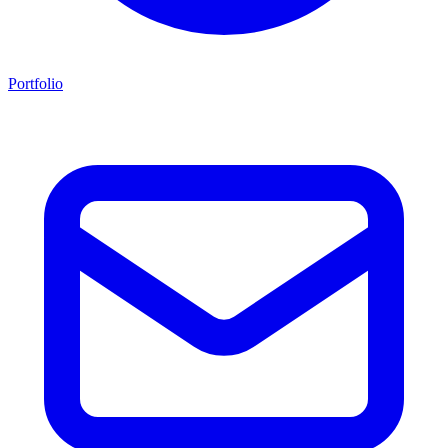
Portfolio