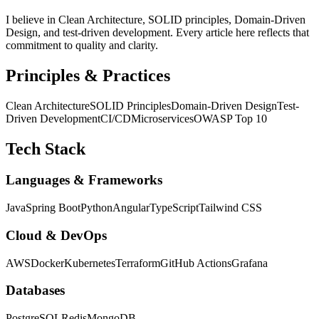
I believe in Clean Architecture, SOLID principles, Domain-Driven
Design, and test-driven development. Every article here reflects that
commitment to quality and clarity.
Principles & Practices
Clean Architecture
SOLID Principles
Domain-Driven Design
Test-
Driven Development
CI/CD
Microservices
OWASP Top 10
Tech Stack
Languages & Frameworks
Java
Spring Boot
Python
Angular
TypeScript
Tailwind CSS
Cloud & DevOps
AWS
Docker
Kubernetes
Terraform
GitHub Actions
Grafana
Databases
PostgreSQL
Redis
MongoDB