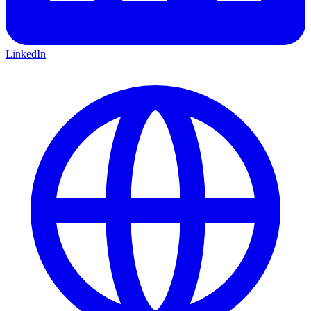
LinkedIn