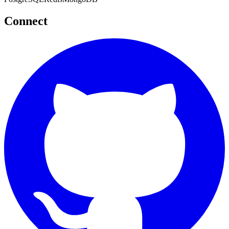
Connect