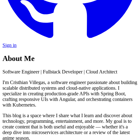
Sign in
About Me
Software Engineer | Fullstack Developer | Cloud Architect
I'm Cristhian Villegas, a software engineer passionate about building
scalable distributed systems and cloud-native applications. I
specialize in creating production-grade APIs with Spring Boot,
crafting responsive UIs with Angular, and orchestrating containers
with Kubernetes.
This blog is a space where I share what I learn and discover about
technology, programming, entertainment, and more. My goal is to
create content that is both useful and enjoyable — whether it's a
deep dive into microservices architecture or a review of the latest
anime season.