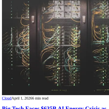
Cloud
April 1, 2026
6
min read
Big Tech Faces $635B AI Energy Crisis as