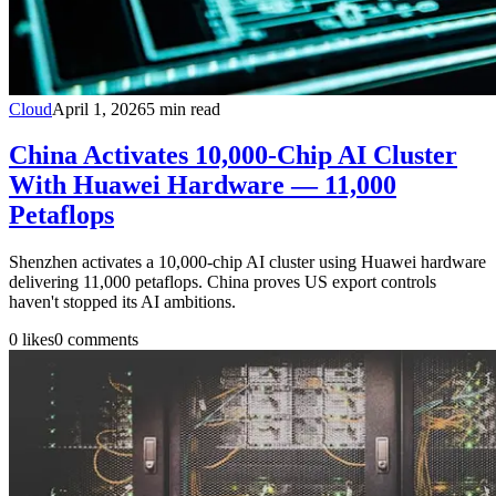
Cloud
April 1, 2026
5
min read
China Activates 10,000-Chip AI Cluster
With Huawei Hardware — 11,000
Petaflops
Shenzhen activates a 10,000-chip AI cluster using Huawei hardware
delivering 11,000 petaflops. China proves US export controls
haven't stopped its AI ambitions.
0
likes
0
comments