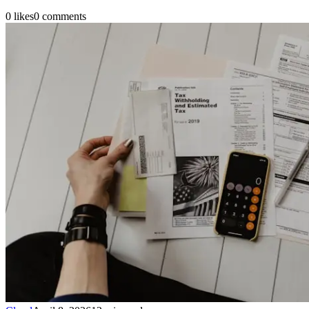
0
likes
0
comments