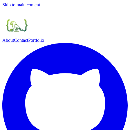
Skip to main content
About
Contact
Portfolio