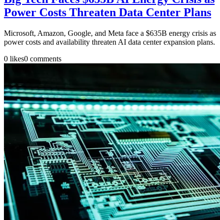
Power Costs Threaten Data Center Plans
Microsoft, Amazon, Google, and Meta face a $635B energy crisis as
power costs and availability threaten AI data center expansion plans.
0
likes
0
comments