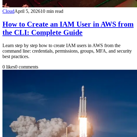
Cloud
April 5, 2026
10
min read
How to Create an IAM User in AWS from
the CLI: Complete Guide
Learn step by step how to create IAM users in AWS from the
command line: credentials, permissions, groups, MFA, and security
best practices.
0
likes
0
comments