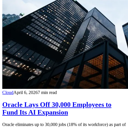
Cloud
April 6, 2026
7
min read
Oracle Lays Off 30,000 Employees to
Fund Its AI Expansion
Oracle eliminates up to 30,000 jobs (18% of its workforce) as part of