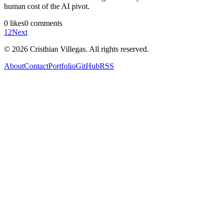
human cost of the AI pivot.
0
likes
0
comments
1
2
Next
©
2026
Cristhian Villegas. All rights reserved.
About
Contact
Portfolio
GitHub
RSS