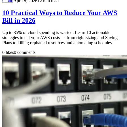
Cloud
April 8, 2026
12
min read
10 Practical Ways to Reduce Your AWS
Bill in 2026
Up to 35% of cloud spending is wasted. Learn 10 actionable
strategies to cut your AWS costs — from right-sizing and Savings
Plans to killing orphaned resources and automating schedules.
0
likes
0
comments