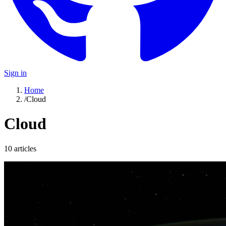
Sign in
Home
/
Cloud
Cloud
10
article
s