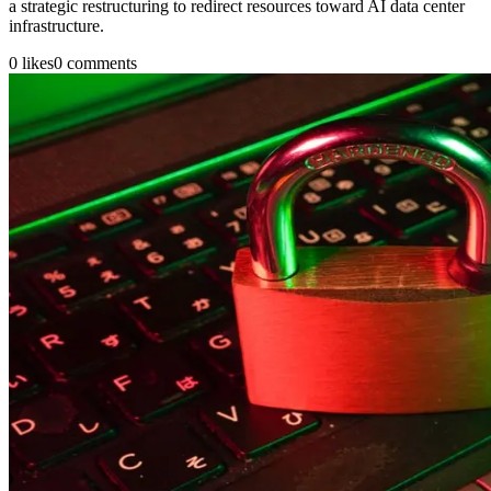
a strategic restructuring to redirect resources toward AI data center
infrastructure.
0
likes
0
comments