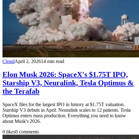
Cloud
April 2, 2026
14
min read
Elon Musk 2026: SpaceX's $1.75T IPO,
Starship V3, Neuralink, Tesla Optimus &
the Terafab
SpaceX files for the largest IPO in history at $1.75T valuation.
Starship V3 debuts in April. Neuralink scales to 12 patients. Tesla
Optimus enters mass production. Everything you need to know
about Musk's 2026.
0
likes
0
comments