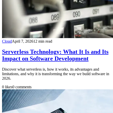
Cloud
April 7, 2026
12
min read
Serverless Technology: What It Is and Its
Impact on Software Development
Discover what serverless is, how it works, its advantages and
limitations, and why it is transforming the way we build software in
2026.
0
likes
0
comments