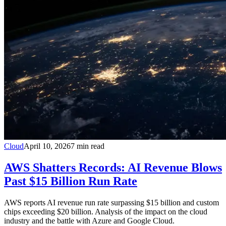
Cloud
April 10, 2026
7
min read
AWS Shatters Records: AI Revenue Blows
Past $15 Billion Run Rate
AWS reports AI revenue run rate surpassing $15 billion and custom
chips exceeding $20 billion. Analysis of the impact on the cloud
industry and the battle with Azure and Google Cloud.