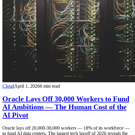
Cloud
April 1, 2026
6
min read
Oracle Lays Off 30,000 Workers to Fund
AI Ambitions — The Human Cost of the
AI Pivot
Oracle lays off 20,000-30,000 workers — 18% of its workforce —
to fund AI data centers. The largest tech layoff of 2026 reveals the