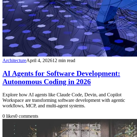
Architecture
April 4, 2026
12
min read
AI Agents for Software Development:
Autonomous Coding in 2026
Explore how AI agents like Claude Code, Devin, and Copilot
Workspace are transforming software development with agentic
workflows, MCP, and multi-agent systems.
0
likes
0
comments