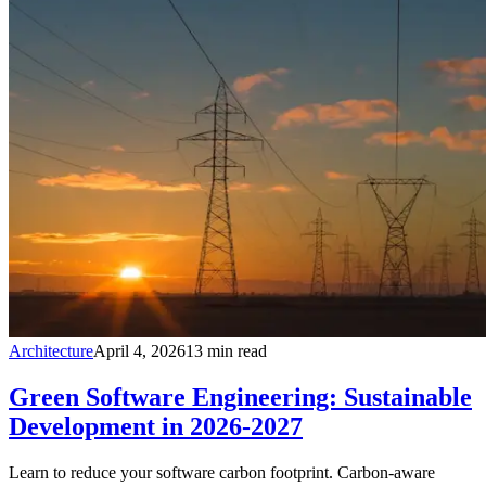
Architecture
April 4, 2026
13
min read
Green Software Engineering: Sustainable
Development in 2026-2027
Learn to reduce your software carbon footprint. Carbon-aware