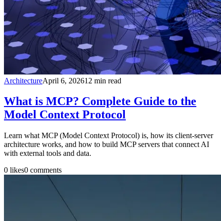
Architecture
April 6, 2026
12
min read
What is MCP? Complete Guide to the
Model Context Protocol
Learn what MCP (Model Context Protocol) is, how its client-server
architecture works, and how to build MCP servers that connect AI
with external tools and data.
0
likes
0
comments