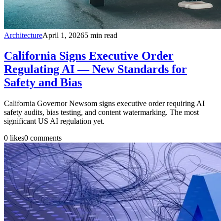
Architecture
April 1, 2026
5
min read
California Signs Executive Order
Regulating AI — New Standards for
Safety and Bias
California Governor Newsom signs executive order requiring AI
safety audits, bias testing, and content watermarking. The most
significant US AI regulation yet.
0
likes
0
comments