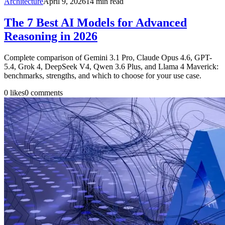
Architecture
April 9, 2026
14
min read
The 7 Best AI Models for Advanced
Reasoning in 2026
Complete comparison of Gemini 3.1 Pro, Claude Opus 4.6, GPT-
5.4, Grok 4, DeepSeek V4, Qwen 3.6 Plus, and Llama 4 Maverick:
benchmarks, strengths, and which to choose for your use case.
0
likes
0
comments