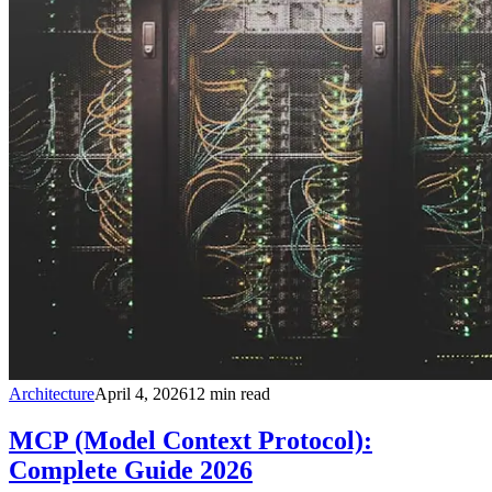
Architecture
April 4, 2026
12
min read
MCP (Model Context Protocol):
Complete Guide 2026