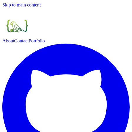
Skip to main content
About
Contact
Portfolio