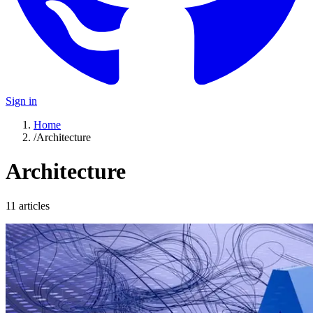
Sign in
Home
/
Architecture
Architecture
11
article
s