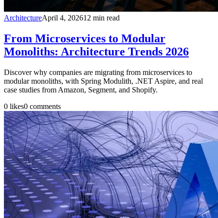
Architecture
April 4, 2026
12
min read
From Microservices to Modular
Monoliths: Architecture Trends 2026
Discover why companies are migrating from microservices to
modular monoliths, with Spring Modulith, .NET Aspire, and real
case studies from Amazon, Segment, and Shopify.
0
likes
0
comments