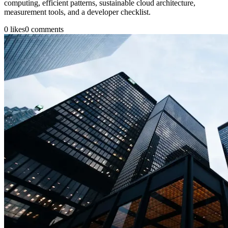
computing, efficient patterns, sustainable cloud architecture,
measurement tools, and a developer checklist.
0
likes
0
comments