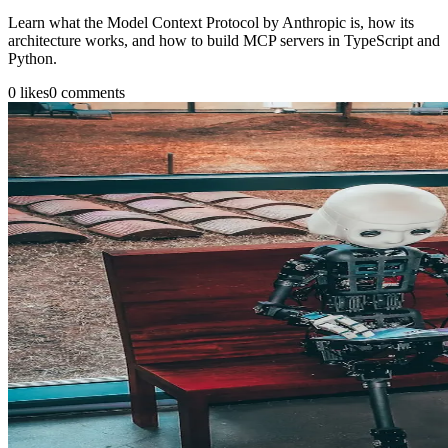
Learn what the Model Context Protocol by Anthropic is, how its
architecture works, and how to build MCP servers in TypeScript and
Python.
0
likes
0
comments