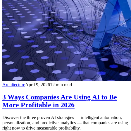
Architecture
April 9, 2026
12
min read
3 Ways Companies Are Using AI to Be
More Profitable in 2026
Discover the three proven AI strategies — intelligent automation,
personalization, and predictive analytics — that companies are using
right now to drive measurable profitability.