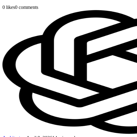
0
likes
0
comments