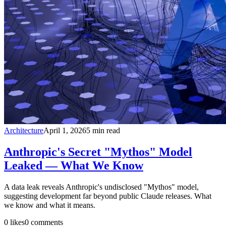
Architecture
April 1, 2026
5
min read
Anthropic's Secret "Mythos" Model
Leaked — What We Know
A data leak reveals Anthropic's undisclosed "Mythos" model,
suggesting development far beyond public Claude releases. What
we know and what it means.
0
likes
0
comments