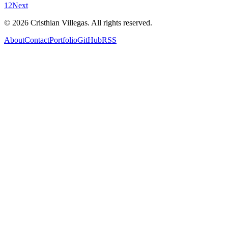
1
2
Next
©
2026
Cristhian Villegas. All rights reserved.
About
Contact
Portfolio
GitHub
RSS